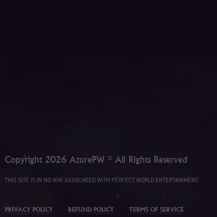
Copyright 2026 AzurePW © All Rights Reserved
THIS SITE IS IN NO WAY ASSOCIATED WITH PERFECT WORLD ENTERTAINMENT.
PRIVACY POLICY
REFUND POLICY
TERMS OF SERVICE