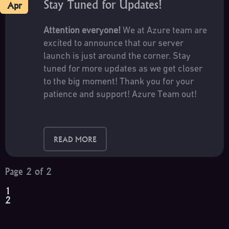
Stay Tuned for Updates!
Apr
Attention everyone!
We at Azure team are
excited to announce that our server
launch is just around the corner. Stay
tuned for more updates as we get closer
to the big moment! Thank you for your
patience and support! Azure Team out!
READ MORE
Page 2 of 2
1
2