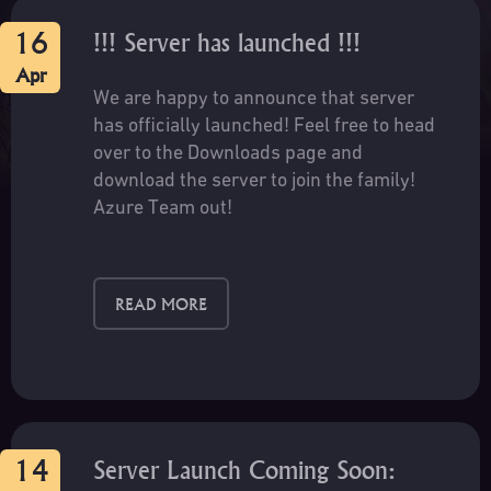
notes on our Discord:
https://discord.gg/5wjmVAT5rC
16
!!! Server has launched !!!
Apr
We are happy to announce that server
has officially launched! Feel free to head
over to the Downloads page and
download the server to join the family!
Azure Team out!
READ MORE
14
Server Launch Coming Soon: