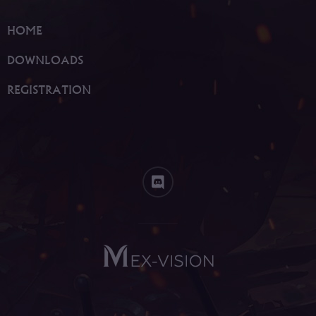
HOME
DOWNLOADS
REGISTRATION