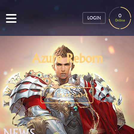
0
LOGIN
Online
Azure Reborn
See you on the server!
START GAME
NEWS