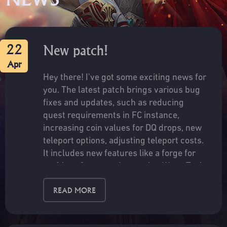
22
New patch!
Apr
Hey there! I've got some exciting news for
you. The latest patch brings various bug
fixes and updates, such as reducing
quest requirements in FC instance,
increasing coin values for DQ drops, new
teleport options, adjusting teleport costs.
It includes new features like a forge for
crafting r8 gear and returning Wang Tsai
NPC trades. Improvements to celestial
READ MORE
tigers rewards, World fissure drop rates,
fix for item linking and cross-server chat
button crashing.Check out the full patch