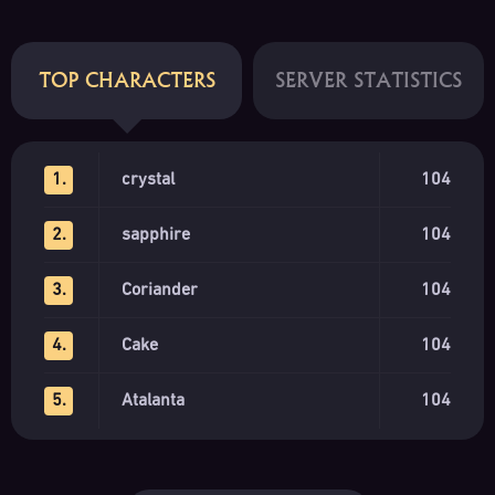
TOP CHARACTERS
SERVER STATISTICS
1.
crystal
104
2.
sapphire
104
3.
Coriander
104
4.
Cake
104
5.
Atalanta
104